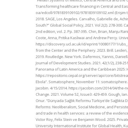
“Helath Systems of Mexico, Central America and the Car
Transforming healthcare financing in Central and Ea
oa/edcoll/9781839109102/9781839109102.xml (Erişim t
2018. SAGE, Los Angeles. Carvalho, Gabrielle de, Achim
South?” Global Social Policy, 2021. Vol 2(2). 278-300.
2nd edition, vol. 2. Pp. 387-395. Chin, Brian, Manju Ra
Coote, Anna, Pritika Kasliwai and Andrew Percy. Unive
https://discovery.ucl.ac.uk/id/eprint/10080177/1/ubs_r
from the Center and the Periphery. 2023. Brill. Leid
2019. Routledge. New York. Dafermos, Yannis, Daniell
Journal of Development Studies. 2021. 42(1/2), 238-2
Panorama of Latin America and the Caribbean 2025: Ho
https://repositorio.cepal.org/server/api/core/bitstre
Ebola”. Somatosphere¸ November 11: somatosphere.net/
Jacobin. 4/15/2014. https://jacobin.com/2014/04/the-n
Change. 2021. Volume 52, Issue3: 429-459. Gough, Ian. 
Onur. “Dünyada Sağlık Reformu Türkiye’de Sağlıkta Dö
Reforms: Neoliberalism, Social Medicine, and Persisten
and trade in health services: a review of the evidence
Victor Roy, Felix Stein ve Benjamin Wood. 2025. Private
University International Institute for Global Health, 