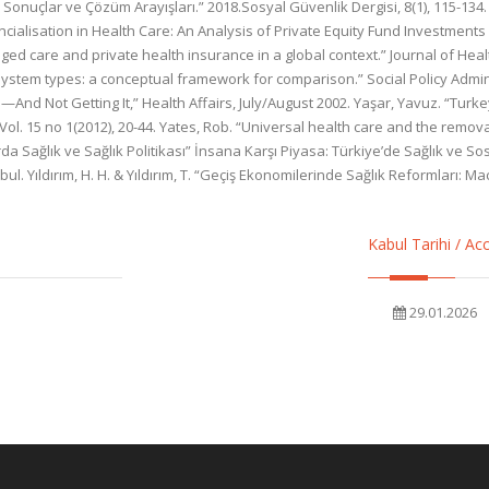
onuçlar ve Çözüm Arayışları.” 2018.Sosyal Güvenlik Dergisi, 8(1), 115-134. 
ancialisation in Health Care: An Analysis of Private Equity Fund Investments
ed care and private health insurance in a global context.” Journal of Health
system types: a conceptual framework for comparison.” Social Policy Admin
And Not Getting It,” Health Affairs, July/August 2002. Yaşar, Yavuz. “Turke
l. 15 no 1(2012), 20-44. Yates, Rob. “Universal health care and the removal
arda Sağlık ve Sağlık Politikası” İnsana Karşı Piyasa: Türkiye’de Sağlık ve 
. Yıldırım, H. H. & Yıldırım, T. “Geçiş Ekonomilerinde Sağlık Reformları: M
Kabul Tarihi / A
29.01.2026