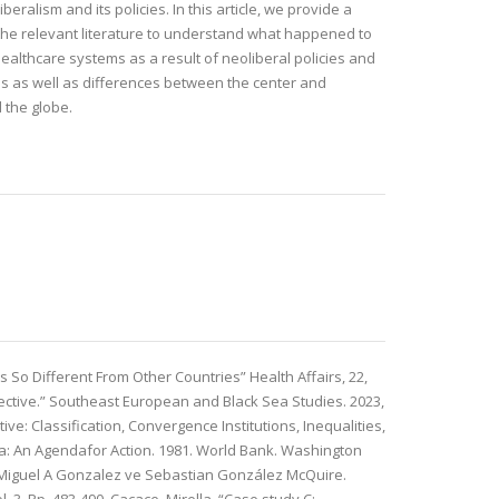
iberalism and its policies. In this article, we provide a
f the relevant literature to understand what happened to
healthcare systems as a result of neoliberal policies and
ties as well as differences between the center and
 the globe.
s So Different From Other Countries” Health Affairs, 22,
pective.” Southeast European and Black Sea Studies. 2023,
e: Classification, Convergence Institutions, Inequalities,
ca: An Agendafor Action. 1981. World Bank. Washington
k, Miguel A Gonzalez ve Sebastian González McQuire.