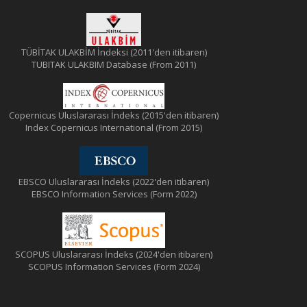
TÜBİTAK ULAKBİM İndeksi (2011'den itibaren)
TUBITAK ULAKBIM Database (From 2011)
Copernicus Uluslararası İndeks (2015'den itibaren)
Index Copernicus International (From 2015)
EBSCO Uluslararası İndeks (2022'den itibaren)
EBSCO Information Services (Form 2022)
SCOPUS Uluslararası İndeks (2024'den itibaren)
SCOPUS Information Services (Form 2024)