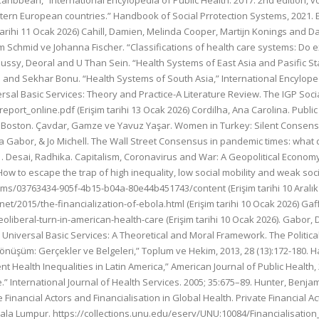
ibbean,” International Encylopedia of Public Health. 2017. 2nd edition, vol.
stern European countries.” Handbook of Social Prrotection Systems, 2021.
arihi 11 Ocak 2026) Cahill, Damien, Melinda Cooper, Martijn Konings and 
 Schmid ve Johanna Fischer. “Classifications of health care systems: Do exis
 Caussy, Deoral and U Than Sein. “Health Systems of East Asia and Pasific Sta
ni and Sekhar Bonu. “Health Systems of South Asia,” International Encylopedia
rsal Basic Services: Theory and Practice-A Literature Review. The IGP Soci
eport_online.pdf (Erişim tarihi 13 Ocak 2026) Cordilha, Ana Carolina. Publi
en, Boston. Çavdar, Gamze ve Yavuz Yaşar. Women in Turkey: Silent Consens
a Gabor, & Jo Michell. The Wall Street Consensus in pandemic times: what
51. Desai, Radhika. Capitalism, Coronavirus and War: A Geopolitical Econom
w to escape the trap of high inequality, low social mobility and weak soc
ams/03763434-905f-4b15-b04a-80e44b451743/content (Erişim tarihi 10 Aralık 2
2015/the-financialization-of-ebola.html (Erişim tarihi 10 Ocak 2026) Gaf
eoliberal-turn-in-american-health-care (Erişim tarihi 10 Ocak 2026). Gabor
Universal Basic Services: A Theoretical and Moral Framework. The Political 
nüşüm: Gerçekler ve Belgeleri,” Toplum ve Hekim, 2013, 28 (13):172-180. H
t Health Inequalities in Latin America,” American Journal of Public Health, 
.” International Journal of Health Services. 2005; 35:675–89. Hunter, Benja
 Financial Actors and Financialisation in Global Health. Private Financial A
Kuala Lumpur. https://collections.unu.edu/eserv/UNU:10084/Financialisation_i