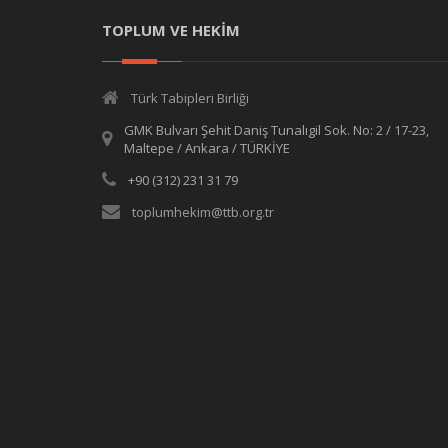
TOPLUM VE HEKİM
Türk Tabipleri Birliği
GMK Bulvarı Şehit Daniş Tunalıgil Sok. No: 2 / 17-23,
Maltepe / Ankara / TÜRKİYE
+90 (312) 231 31 79
toplumhekim@ttb.org.tr