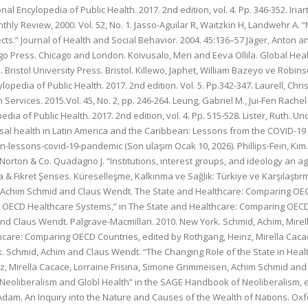
nal Encylopedia of Public Health. 2017. 2nd edition, vol. 4. Pp. 346-352. Ir
ly Review, 2000. Vol. 52, No. 1. Jasso-Aguilar R, Waitzkin H, Landwehr A. “
fects.” Journal of Health and Social Behavior. 2004. 45:136–57 Jäger, Anton
go Press. Chicago and London. Koivusalo, Meri and Eeva Ollila. Global Healt
. Bristol University Press. Bristol. Killewo, Japhet, William Bazeyo ve Rob
ylopedia of Public Health. 2017. 2nd edition. Vol. 5. Pp.342-347. Laurell, Ch
th Services. 2015.Vol. 45, No. 2, pp. 246-264. Leung, Gabriel M., Jui-Fen R
ia of Public Health. 2017. 2nd edition, vol. 4. Pp. 515-528. Lister, Ruth. U
ersal health in Latin America and the Caribbean: Lessons from the COVID-
-lessons-covid-19-pandemic (Son ulaşım Ocak 10, 2026). Phillips-Fein, Kim
rton & Co. Quadagno J. “Institutions, interest groups, and ideology an age
 & Fikret Şenses. Küreselleşme, Kalkınma ve Sağlık: Türkiye ve Karşılaştırmal
, Achim Schmid and Claus Wendt. The State and Healthcare: Comparing OEC
n OECD Healthcare Systems,” in The State and Healthcare: Comparing OECD 
nd Claus Wendt. Palgrave-Macmillan. 2010. New York. Schmid, Achim, Mire
thcare: Comparing OECD Countries, edited by Rothgang, Heinz, Mirella Cac
 Schmid, Achim and Claus Wendt. “The Changing Role of the State in Healt
, Mirella Cacace, Lorraine Frisina, Simone Grimmeisen, Achim Schmid and
eoliberalism and Globl Health” in the SAGE Handbook of Neoliberalism, e
Adam. An Inquiry into the Nature and Causes of the Wealth of Nations. Oxf