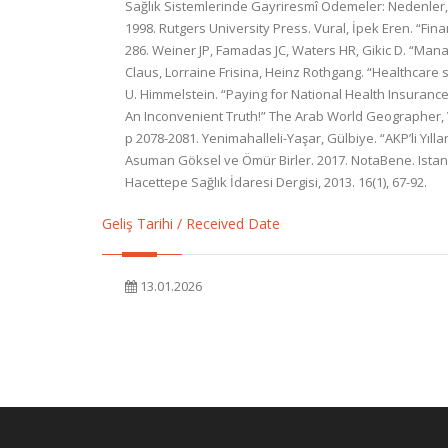
Sağlık Sistemlerinde Gayriresmî Ödemeler: Nedenler, S
1998. Rutgers University Press. Vural, İpek Eren. “Fin
286. Weiner JP, Famadas JC, Waters HR, Gikic D. “Manag
Claus, Lorraine Frisina, Heinz Rothgang. “Healthcare 
U. Himmelstein. “Paying for National Health Insurance—
An Inconvenient Truth!” The Arab World Geographer, Vo
p 2078-2081. Yenimahalleli-Yaşar, Gülbiye. “AKP’li Yıll
Asuman Göksel ve Ömür Birler. 2017. NotaBene. Istanbul
Hacettepe Sağlık İdaresi Dergisi, 2013. 16(1), 67-92.
Geliş Tarihi / Received Date
13.01.2026