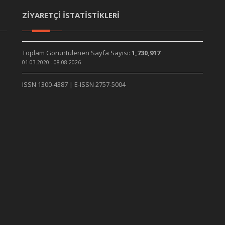
ZİYARETÇİ İSTATİSTİKLERİ
Toplam Görüntülenen Sayfa Sayısı:
1,730,917
01.03.2020 - 08.08.2026
ISSN 1300-4387 | E-ISSN 2757-5004