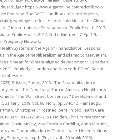
 3. Pp. 483-490. Cacace, Mirella. “Case study C:
 Edward Elgar: https://www.elgaronline.com/edcollbook-
David Primrose. The SAGE Handbook of Neoliberalism,
ting typologies reflect the particularities of the Global
tes,” in International Encylopedia of Public Health. 2017.
 of Public Health. 2017. 2nd edition, vol. 7. Pp. 1-9.
al Prosperity Network.
c Health Systems in the Age of Financizliation: Lessons
us in the Age of Neoliberalism and Islamic Conservatism.
 does it mean for climate-aligned development?. Canadian
y. 2023. Routledge. London and New York. ECLAC. Social
ial cohesion.
025). Erikson, Susan, 2015. “The Financialization of
fney, Adam. The Neoliberal Turn in American Healthcare.
, Daniella. “The Wall Street Consensus,” Development and
Quarterly. 2019. Vol. 90, No. 3, pp.534-542. Hamzaoğlu,
artman, Christopher. “Postneoliberal Public Health Care
2016 Dec;106(12):2145–2151. Holden, Chris. “Privatization
min M., David McCoy, Ana Carolina Cordilha, Anna Marriott,
ctors and Financialisation in Global Health. United Nations
n_Global_Health.pdf (Erişim tarihi 10 Aralık 2025).