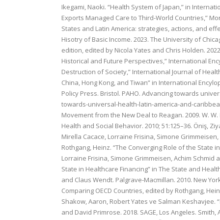
Ikegami, Naoki. “Health System of Japan,” in Internatio
Exports Managed Care to Third-World Countries,” Month
States and Latin America: strategies, actions, and ef
Hisotry of Basic Income. 2023. The University of Chica
edition, edited by Nicola Yates and Chris Holden. 2022
Historical and Future Perspectives,” International Enc
Destruction of Society,” International Journal of Heal
China, Hong Kong, and Tiwan” in International Encyloped
Policy Press. Bristol. PAHO. Advancing towards univ
towards-universal-health-latin-america-and-caribbean
Movement from the New Deal to Reagan. 2009. W. W. No
Health and Social Behavior. 2010; 51:125–36. Öniş, Ziya
Mirella Cacace, Lorraine Frisina, Simone Grimmeisen
Rothgang, Heinz. “The Converging Role of the State i
Lorraine Frisina, Simone Grimmeisen, Achim Schmid a
State in Healthcare Financing” in The State and Heal
and Claus Wendt. Palgrave-Macmillan. 2010. New York.
Comparing OECD Countries, edited by Rothgang, Heinz
Shakow, Aaron, Robert Yates ve Salman Keshavjee. “N
and David Primrose. 2018. SAGE, Los Angeles. Smith, 