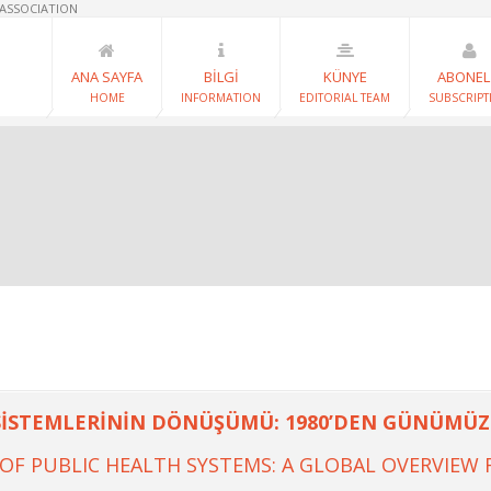
 ASSOCIATION
ANA SAYFA
BİLGİ
KÜNYE
ABONEL
HOME
INFORMATION
EDITORIAL TEAM
SUBSCRIPT
SİSTEMLERİNİN DÖNÜŞÜMÜ: 1980’DEN GÜNÜMÜZE
F PUBLIC HEALTH SYSTEMS: A GLOBAL OVERVIEW 