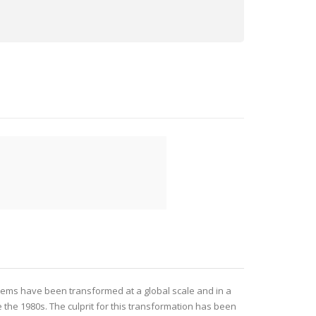
tems have been transformed at a global scale and in a
 the 1980s. The culprit for this transformation has been