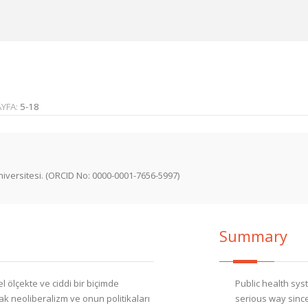
AYFA:
5-18
iversitesi. (ORCID No: 0000-0001-7656-5997)
Summary
 ölçekte ve ciddi bir biçimde
Public health sys
 neoliberalizm ve onun politikaları
serious way since