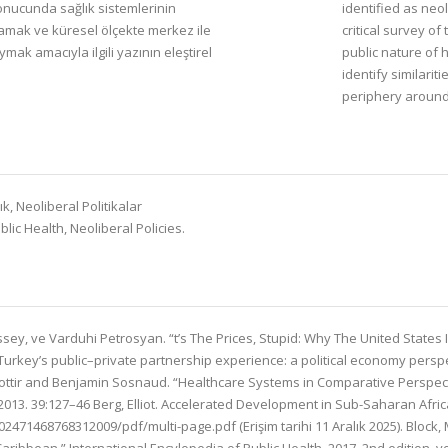
sonucunda sağlık sistemlerinin
identified as neol
lamak ve küresel ölçekte merkez ile
critical survey o
ymak amacıyla ilgili yazının eleştirel
public nature of 
identify similari
periphery around
, Neoliberal Politikalar
ic Health, Neoliberal Policies.
sey, ve Varduhi Petrosyan. “t’s The Prices, Stupid: Why The United States I
“Turkey’s public–private partnership experience: a political economy pers
sdottir and Benjamin Sosnaud. “Healthcare Systems in Comparative Perspectiv
2013. 39:127–46 Berg, Elliot. Accelerated Development in Sub-Saharan Afri
2471468768312009/pdf/multi-page.pdf (Erişim tarihi 11 Aralık 2025). Bloc