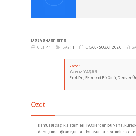
Dosya-Derleme
CİLT:
41
SAYI:
1
OCAK - ŞUBAT 2026
S
Yazar
Yavuz YAŞAR
Prof.Dr., Ekonomi Bölümü, Denver Ün
Özet
Kamusal sağlık sistemleri 1980’lerden bu yana, küresel
dönüşüme uğramıştır. Bu dönüşümün sorumlusu olarak