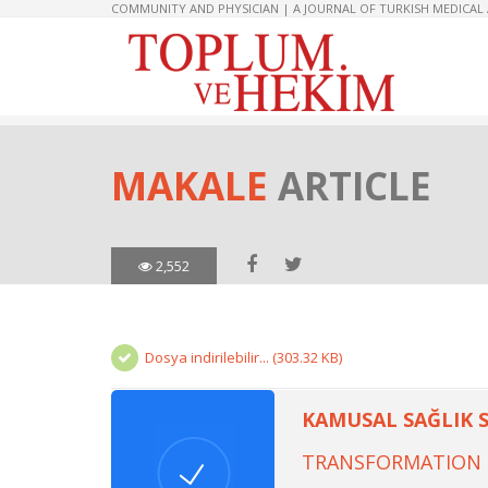
COMMUNITY AND PHYSICIAN | A JOURNAL OF TURKISH MEDICAL
MAKALE
ARTICLE
2,552
Dosya indirilebilir... (303.32 KB)
KAMUSAL SAĞLIK 
TRANSFORMATION O