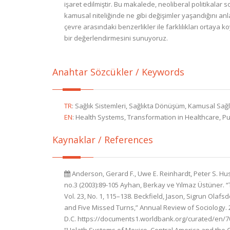
işaret edilmiştir. Bu makalede, neoliberal politikalar 
kamusal niteliğinde ne gibi değişimler yaşandığını an
çevre arasındaki benzerlikler ile farklılıkları ortaya ko
bir değerlendirmesini sunuyoruz.
Anahtar Sözcükler / Keywords
TR
:
Sağlık Sistemleri, Sağlıkta Dönüşüm, Kamusal Sağlık
EN
:
Health Systems, Transformation in Healthcare, Publ
Kaynaklar / References
Anderson, Gerard F., Uwe E. Reinhardt, Peter S. Hus
no.3 (2003):89-105 Ayhan, Berkay ve Yılmaz Üstüner. 
Vol. 23, No. 1, 115–138. Beckfield, Jason, Sigrun Olaf
and Five Missed Turns,” Annual Review of Sociology. 
D.C. https://documents1.worldbank.org/curated/en/70