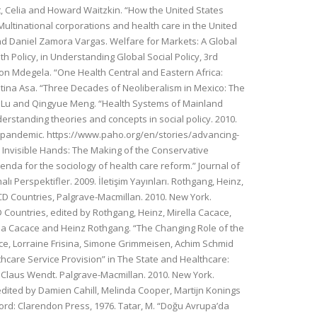
iart, Celia and Howard Waitzkin. “How the United States
Multinational corporations and health care in the United
 and Daniel Zamora Vargas. Welfare for Markets: A Global
h Policy, in Understanding Global Social Policy, 3rd
inson Mdegela. “One Health Central and Eastern Africa:
ristina Asa. “Three Decades of Neoliberalism in Mexico: The
achel Lu and Qingyue Meng. “Health Systems of Mainland
nderstanding theories and concepts in social policy. 2010.
19 pandemic. https://www.paho.org/en/stories/advancing-
. Invisible Hands: The Making of the Conservative
nda for the sociology of health care reform.” Journal of
ı Perspektifler. 2009. İletişim Yayınları. Rothgang, Heinz,
D Countries, Palgrave-Macmillan. 2010. New York.
Countries, edited by Rothgang, Heinz, Mirella Cacace,
lla Cacace and Heinz Rothgang. “The Changing Role of the
ace, Lorraine Frisina, Simone Grimmeisen, Achim Schmid
hcare Service Provision” in The State and Healthcare:
 Claus Wendt. Palgrave-Macmillan. 2010. New York.
dited by Damien Cahill, Melinda Cooper, Martijn Konings
ord: Clarendon Press, 1976. Tatar, M. “Doğu Avrupa’da