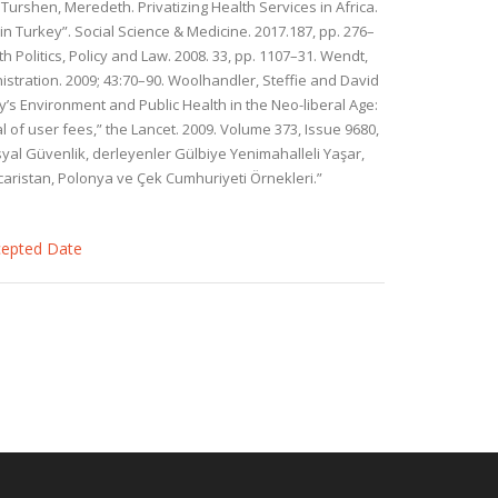
Turshen, Meredeth. Privatizing Health Services in Africa.
 in Turkey”. Social Science & Medicine. 2017.187, pp. 276–
 Politics, Policy and Law. 2008. 33, pp. 1107–31. Wendt,
istration. 2009; 43:70–90. Woolhandler, Steffie and David
y’s Environment and Public Health in the Neo-liberal Age:
 of user fees,” the Lancet. 2009. Volume 373, Issue 9680,
Sosyal Güvenlik, derleyenler Gülbiye Yenimahalleli Yaşar,
acaristan, Polonya ve Çek Cumhuriyeti Örnekleri.”
ccepted Date