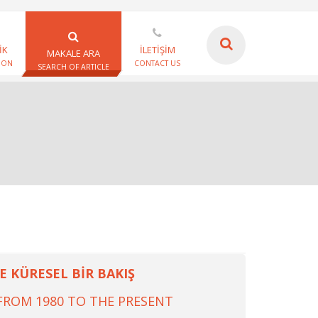
İK
İLETİŞİM
MAKALE ARA
ION
CONTACT US
SEARCH OF ARTICLE
 KÜRESEL BİR BAKIŞ
FROM 1980 TO THE PRESENT